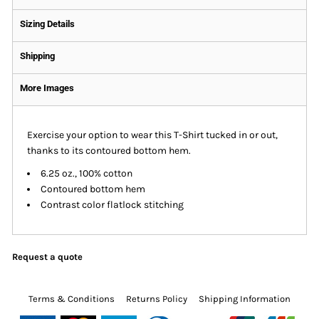
Sizing Details
Shipping
More Images
Exercise your option to wear this T-Shirt tucked in or out,
thanks to its contoured bottom hem.
6.25 oz., 100% cotton
Contoured bottom hem
Contrast color flatlock stitching
Request a quote
Terms & Conditions
Returns Policy
Shipping Information