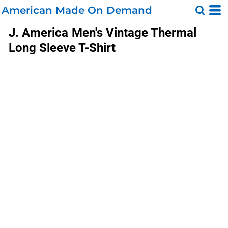
American Made On Demand
J. America
Men's Vintage Thermal
Long Sleeve T-Shirt