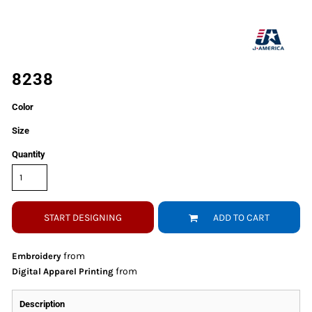
8238
Color
Size
Quantity
START DESIGNING
ADD TO CART
from
Embroidery
from
Digital Apparel Printing
Description