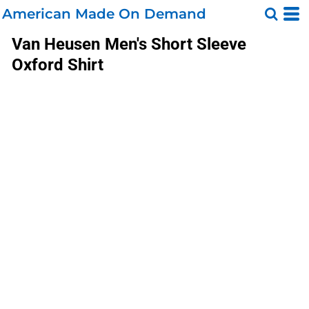
American Made On Demand
Van Heusen
Men's Short Sleeve
Oxford Shirt