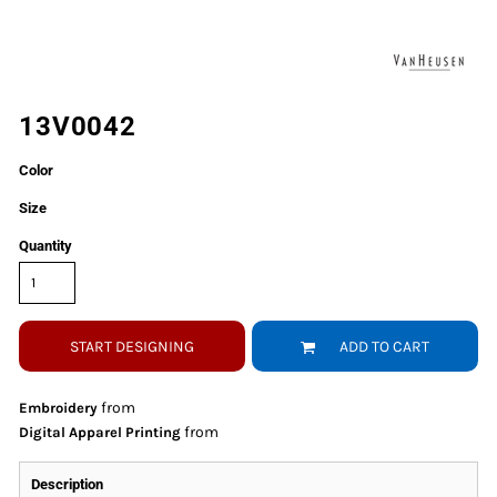
13V0042
Color
Size
Quantity
START DESIGNING
ADD TO CART
from
Embroidery
from
Digital Apparel Printing
Description