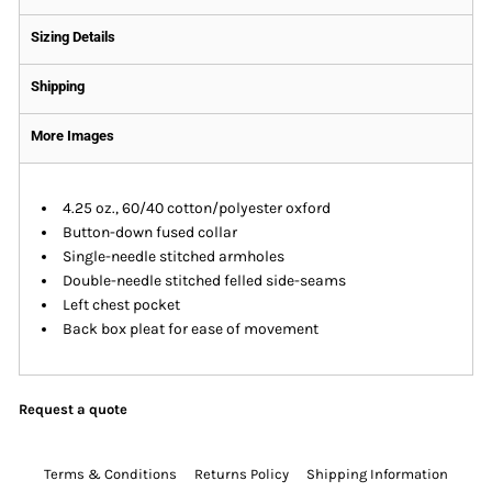
Sizing Details
Shipping
More Images
4.25 oz., 60/40 cotton/polyester oxford
Button-down fused collar
Single-needle stitched armholes
Double-needle stitched felled side-seams
Left chest pocket
Back box pleat for ease of movement
Request a quote
Terms & Conditions
Returns Policy
Shipping Information