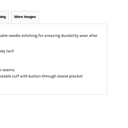
ping
More Images
ouble-needle stitching for amazing durability wear after
aby twill
de-seams
stable cuff with button-through sleeve placket