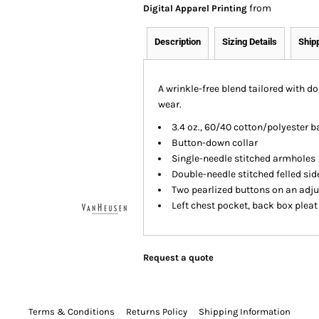
from
Digital Apparel Printing
Description
Sizing Details
Ship
A wrinkle-free blend tailored with d
wear.
3.4 oz., 60/40 cotton/polyester b
Button-down collar
Single-needle stitched armholes
Double-needle stitched felled si
Two pearlized buttons on an adju
Left chest pocket, back box pleat
Request a quote
Terms & Conditions
Returns Policy
Shipping Information