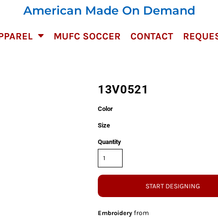
American Made On Demand
PPAREL
MUFC SOCCER
CONTACT
REQUES
13V0521
Color
Size
Quantity
START DESIGNING
from
Embroidery