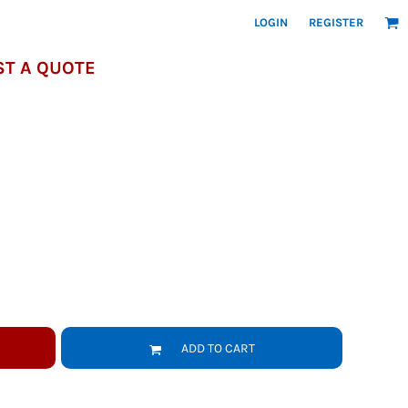
LOGIN
REGISTER
T A QUOTE
ADD TO CART