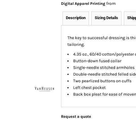
from
Digital Apparel Printing
Description
Sizing Details
Ship
The key to successful dressing is thi
tailoring.
4.35 oz., 60/40 cotton/polyester 
Button-down fused collar
Single-needle stitched armholes
Double-needle stitched felled si
Two pearlized buttons on cuffs
Left chest pocket
Back box pleat for ease of move
Request a quote