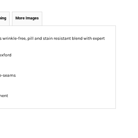
ping
More Images
s wrinkle-free, pill and stain resistant blend with expert
oxford
de-seams
ment