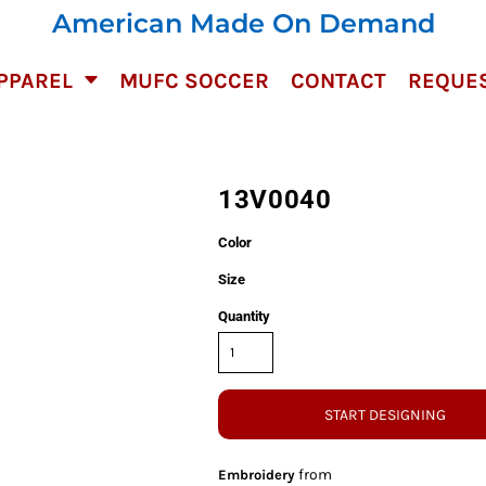
American Made On Demand
PPAREL
MUFC SOCCER
CONTACT
REQUES
13V0040
Color
Size
Quantity
START DESIGNING
from
Embroidery