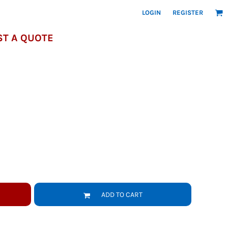
LOGIN
REGISTER
T A QUOTE
ADD TO CART