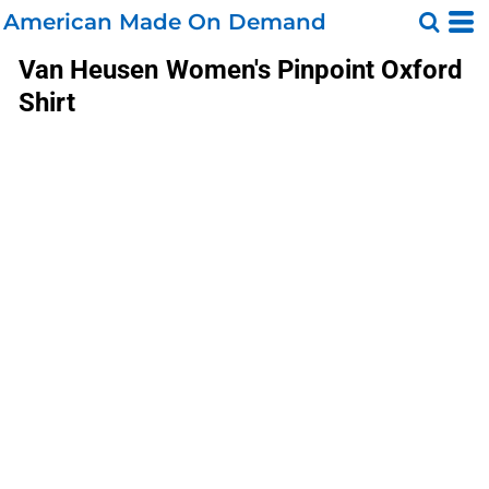
American Made On Demand
Van Heusen
Women's Pinpoint Oxford
Shirt