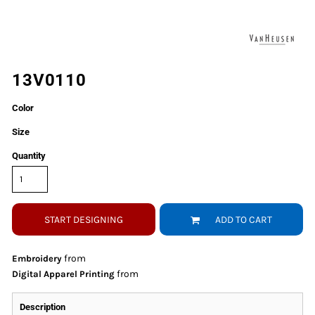
13V0110
Color
Size
Quantity
START DESIGNING
ADD TO CART
from
Embroidery
from
Digital Apparel Printing
Description