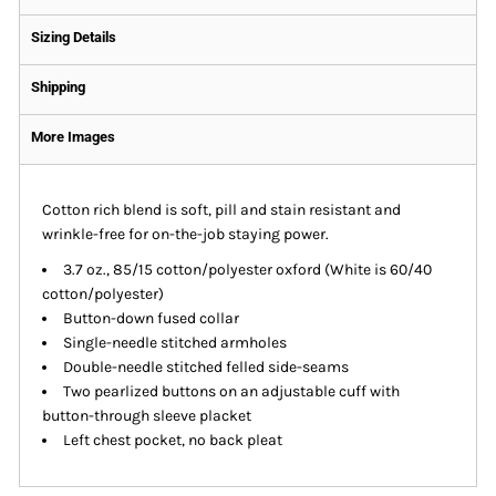
Sizing Details
Shipping
More Images
Cotton rich blend is soft, pill and stain resistant and
wrinkle-free for on-the-job staying power.
3.7 oz., 85/15 cotton/polyester oxford (White is 60/40
cotton/polyester)
Button-down fused collar
Single-needle stitched armholes
Double-needle stitched felled side-seams
Two pearlized buttons on an adjustable cuff with
button-through sleeve placket
Left chest pocket, no back pleat