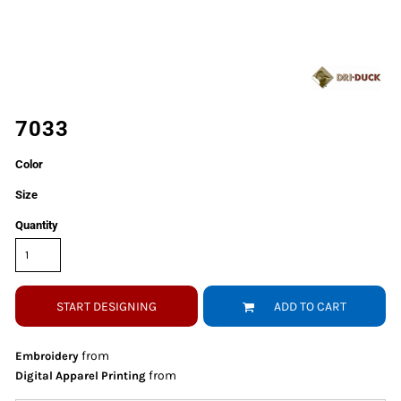
7033
Color
Size
Quantity
START DESIGNING
ADD TO CART
from
Embroidery
from
Digital Apparel Printing