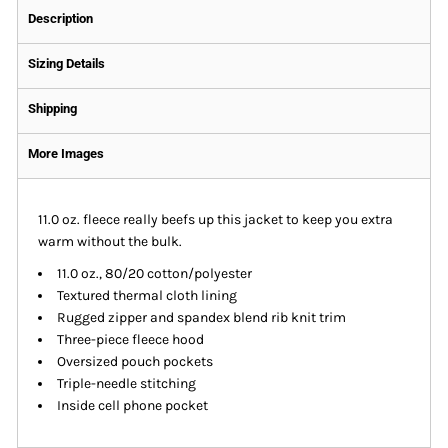
Description
Sizing Details
Shipping
More Images
11.0 oz. fleece really beefs up this jacket to keep you extra
warm without the bulk.
11.0 oz., 80/20 cotton/polyester
Textured thermal cloth lining
Rugged zipper and spandex blend rib knit trim
Three-piece fleece hood
Oversized pouch pockets
Triple-needle stitching
Inside cell phone pocket