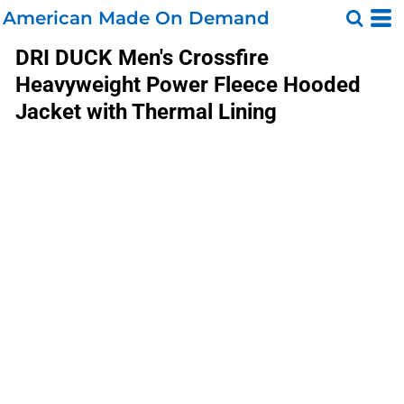
American Made On Demand
DRI DUCK
Men's Crossfire
Heavyweight Power Fleece Hooded
Jacket with Thermal Lining