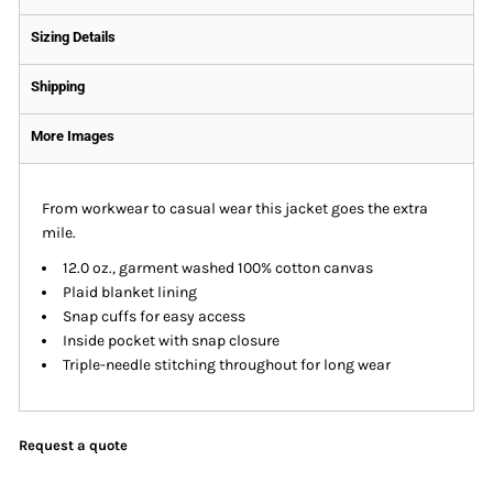
Sizing Details
Shipping
More Images
From workwear to casual wear this jacket goes the extra
mile.
12.0 oz., garment washed 100% cotton canvas
Plaid blanket lining
Snap cuffs for easy access
Inside pocket with snap closure
Triple-needle stitching throughout for long wear
Request a quote