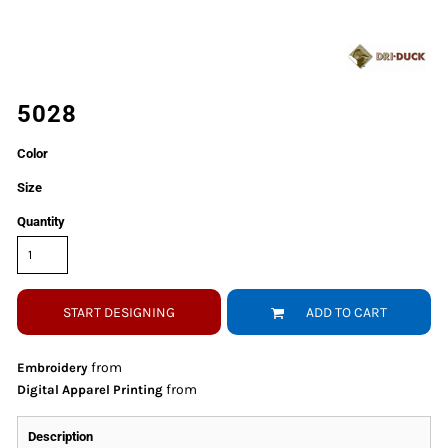
5028
Color
Size
Quantity
START DESIGNING
ADD TO CART
from
Embroidery
from
Digital Apparel Printing
Description