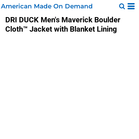
American Made On Demand
DRI DUCK
Men's Maverick Boulder
Cloth™ Jacket with Blanket Lining