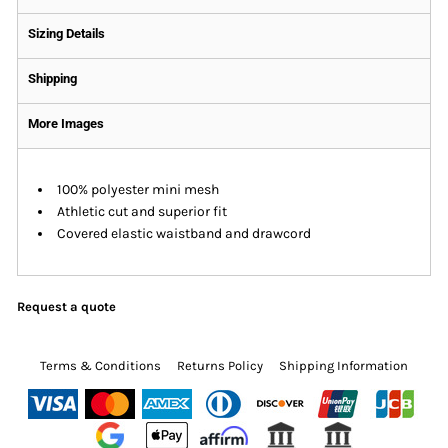
Sizing Details
Shipping
More Images
100% polyester mini mesh
Athletic cut and superior fit
Covered elastic waistband and drawcord
Request a quote
Terms & Conditions
Returns Policy
Shipping Information