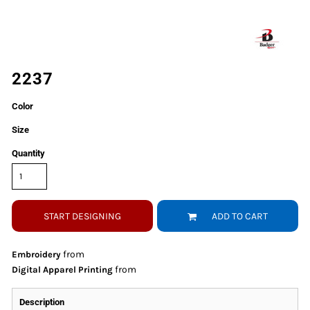
2237
Color
Size
Quantity
START DESIGNING
ADD TO CART
from
Embroidery
from
Digital Apparel Printing
Description