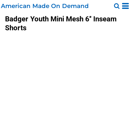
American Made On Demand
Badger
Youth Mini Mesh 6'' Inseam
Shorts