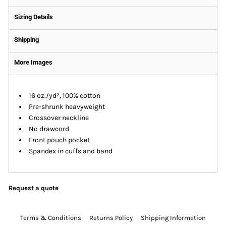
Sizing Details
Shipping
More Images
16 oz./yd², 100% cotton
Pre-shrunk heavyweight
Crossover neckline
No drawcord
Front pouch pocket
Spandex in cuffs and band
Request a quote
Terms & Conditions
Returns Policy
Shipping Information