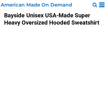
American Made On Demand
Bayside
Unisex USA-Made Super
Heavy Oversized Hooded Sweatshirt