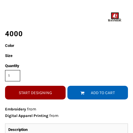
4000
Color
Size
Quantity
START DESIGNING
ADD TO CART
from
Embroidery
from
Digital Apparel Printing
Description