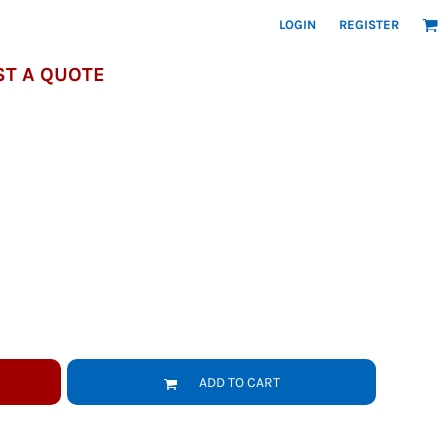
LOGIN
REGISTER
T A QUOTE
ADD TO CART