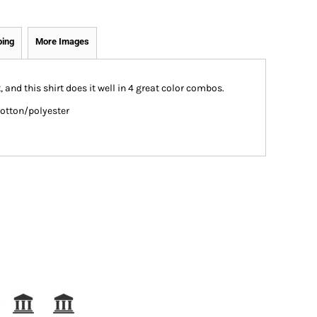
ping
More Images
and this shirt does it well in 4 great color combos.
cotton/polyester