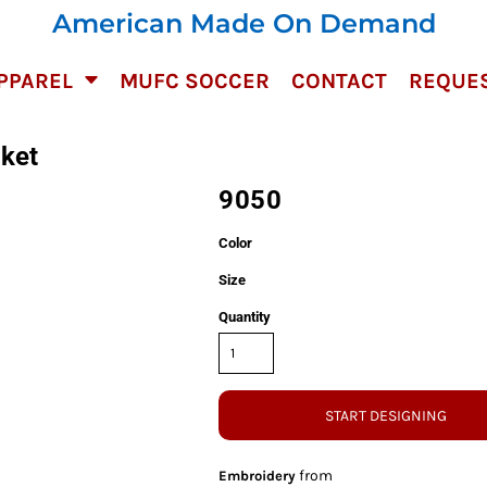
American Made On Demand
PPAREL
MUFC SOCCER
CONTACT
REQUES
ket
9050
Color
Size
Quantity
START DESIGNING
from
Embroidery