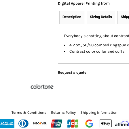
from
Digital Apparel Printing
Description
Sizing Details
Ship
Everybody’s chatting about contrast, 
4.2 oz., 50/50 combed ringspun 
Contrast color collar and cuffs
Request a quote
Terms & Conditions
Returns Policy
Shipping Information