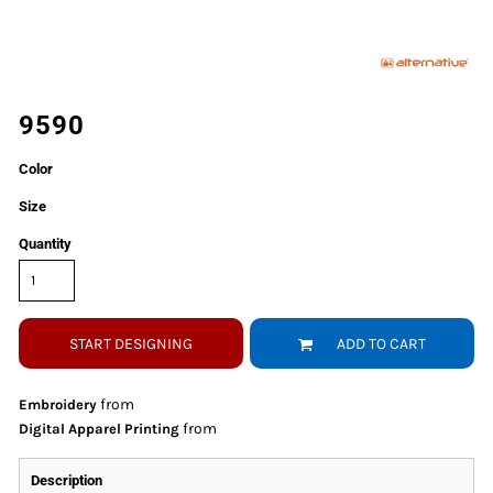
9590
Color
Size
Quantity
START DESIGNING
ADD TO CART
from
Embroidery
from
Digital Apparel Printing
Description