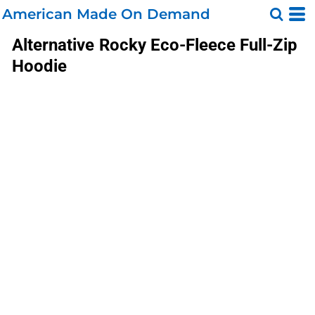
American Made On Demand
Alternative
Rocky Eco-Fleece Full-Zip
Hoodie