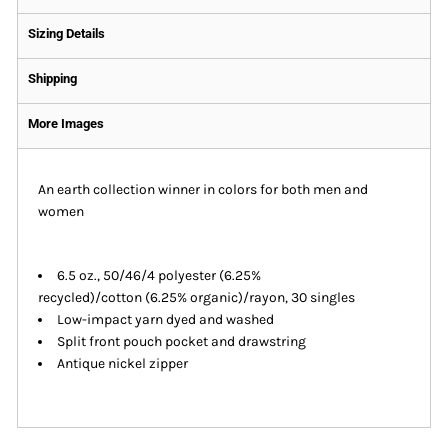
Sizing Details
Shipping
More Images
An earth collection winner in colors for both men and
women
6.5 oz., 50/46/4 polyester (6.25%
recycled)/cotton (6.25% organic)/rayon, 30 singles
Low-impact yarn dyed and washed
Split front pouch pocket and drawstring
Antique nickel zipper