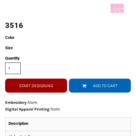
3516
Color
Size
Quantity
START DESIGNING
ADD TO CART
from
Embroidery
from
Digital Apparel Printing
Description