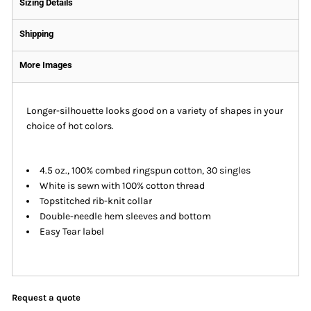
Sizing Details
Shipping
More Images
Longer-silhouette looks good on a variety of shapes in your
choice of hot colors.
4.5 oz., 100% combed ringspun cotton, 30 singles
White is sewn with 100% cotton thread
Topstitched rib-knit collar
Double-needle hem sleeves and bottom
Easy Tear label
Request a quote