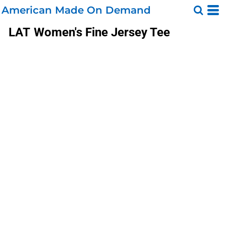
American Made On Demand
LAT
Women's Fine Jersey Tee