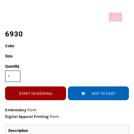
6930
Color
Size
Quantity
START DESIGNING
ADD TO CART
from
Embroidery
from
Digital Apparel Printing
Description