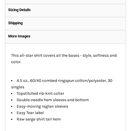
Sizing Details
Shipping
More Images
This all-star shirt covers all the bases - style, softness and
color.
4.5 oz., 60/40 combed ringspun cotton/polyester, 30
singles
Topstitched rib-knit collar
Double-needle hem sleeves and bottom
Easy-moving raglan sleeves
Easy Tear label
Raw serge shirt tail hem