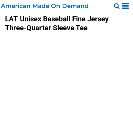
American Made On Demand
LAT
Unisex Baseball Fine Jersey
Three-Quarter Sleeve Tee