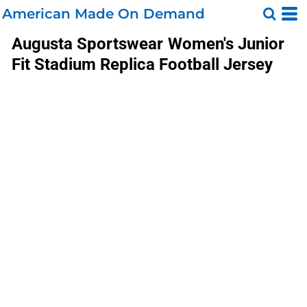
American Made On Demand
Augusta Sportswear
Women's Junior
Fit Stadium Replica Football Jersey