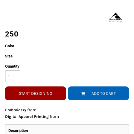
250
Color
Size
Quantity
START DESIGNING
ADD TO CART
from
Embroidery
from
Digital Apparel Printing
Description