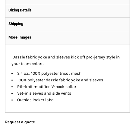
Sizing Details
Shipping
More Images
Dazzle fabric yoke and sleeves kick off pro-jersey style in
your team colors.
3.4 oz., 100% polyester tricot mesh
100% polyester dazzle fabric yoke and sleeves
Rib-knit modified V-neck collar
Set-in sleeves and side vents
Outside locker label
Request a quote