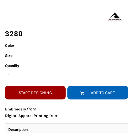
3280
Color
Size
Quantity
START DESIGNING
ADD TO CART
from
Embroidery
from
Digital Apparel Printing
Description