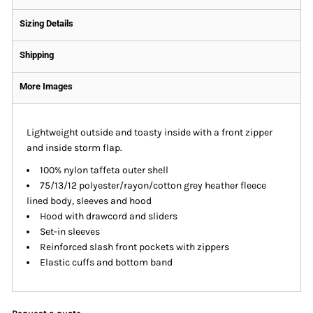
Sizing Details
Shipping
More Images
Lightweight outside and toasty inside with a front zipper
and inside storm flap.
100% nylon taffeta outer shell
75/13/12 polyester/rayon/cotton grey heather fleece
lined body, sleeves and hood
Hood with drawcord and sliders
Set-in sleeves
Reinforced slash front pockets with zippers
Elastic cuffs and bottom band