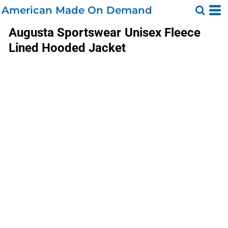
American Made On Demand
Augusta Sportswear
Unisex Fleece
Lined Hooded Jacket