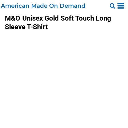
American Made On Demand
M&O
Unisex Gold Soft Touch Long
Sleeve T-Shirt