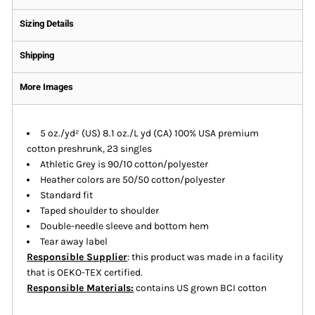
Sizing Details
Shipping
More Images
5 oz./yd² (US) 8.1 oz./L yd (CA) 100% USA premium
cotton preshrunk, 23 singles
Athletic Grey is 90/10 cotton/polyester
Heather colors are 50/50 cotton/polyester
Standard fit
Taped shoulder to shoulder
Double-needle sleeve and bottom hem
Tear away label
Responsible Supplier
: this product was made in a facility
that is OEKO-TEX certified.
Responsible Materials:
contains US grown BCI cotton