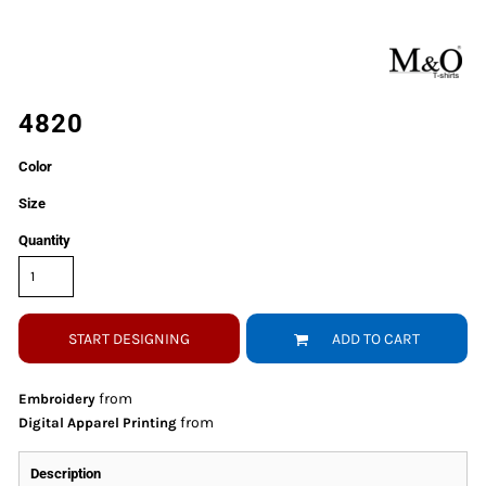
4820
Color
Size
Quantity
START DESIGNING
ADD TO CART
from
Embroidery
from
Digital Apparel Printing
Description