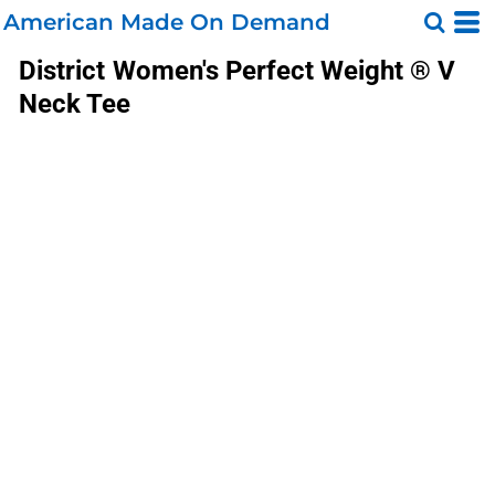
American Made On Demand
District
Women's Perfect Weight ® V
Neck Tee