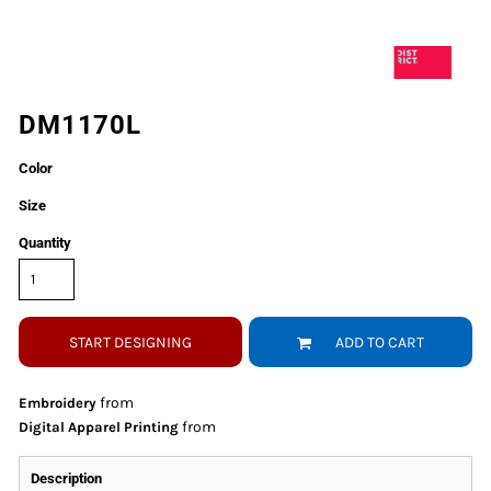
DM1170L
Color
Size
Quantity
START DESIGNING
ADD TO CART
from
Embroidery
from
Digital Apparel Printing
Description