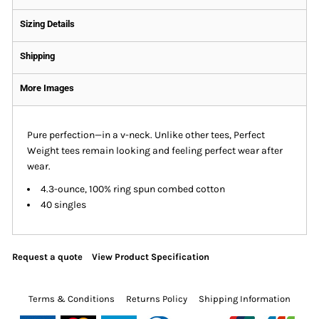
Sizing Details
Shipping
More Images
Pure perfection—in a v-neck. Unlike other tees, Perfect
Weight tees remain looking and feeling perfect wear after
wear.
4.3-ounce, 100% ring spun combed cotton
40 singles
Request a quote
View Product Specification
Terms & Conditions
Returns Policy
Shipping Information