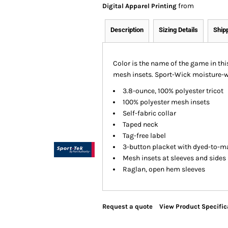
from
Digital Apparel Printing
Description
Sizing Details
Ship
Color is the name of the game in thi
mesh insets. Sport-Wick moisture-wi
3.8-ounce, 100% polyester tricot
100% polyester mesh insets
Self-fabric collar
Taped neck
Tag-free label
3-button placket with dyed-to-m
Mesh insets at sleeves and sides
Raglan, open hem sleeves
Request a quote
View Product Specific