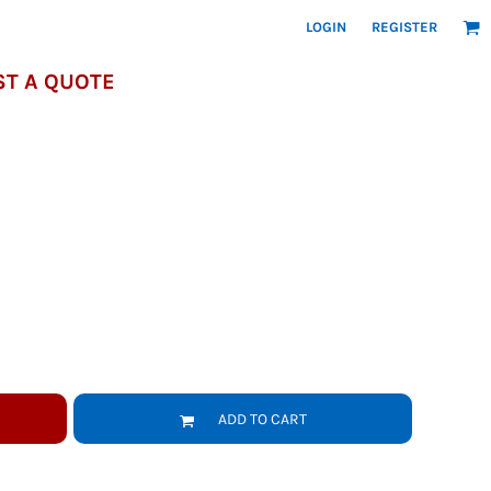
LOGIN
REGISTER
T A QUOTE
ADD TO CART