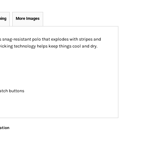
ping
More Images
s snag-resistant polo that explodes with stripes and
cking technology helps keep things cool and dry.
atch buttons
ation