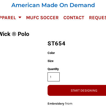
American Made On Demand
PPAREL
MUFC SOCCER
CONTACT
REQUES
Wick ® Polo
ST654
Color
Size
Quantity
START DESIGNING
from
Embroidery