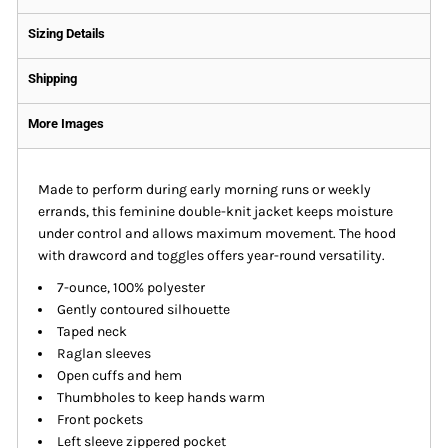
Sizing Details
Shipping
More Images
Made to perform during early morning runs or weekly
errands, this feminine double-knit jacket keeps moisture
under control and allows maximum movement. The hood
with drawcord and toggles offers year-round versatility.
7-ounce, 100% polyester
Gently contoured silhouette
Taped neck
Raglan sleeves
Open cuffs and hem
Thumbholes to keep hands warm
Front pockets
Left sleeve zippered pocket