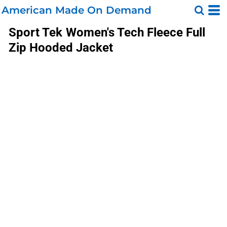
American Made On Demand
Sport Tek
Women's Tech Fleece Full
Zip Hooded Jacket