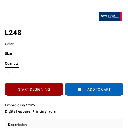
L248
Color
Size
Quantity
START DESIGNING
ADD TO CART
from
Embroidery
from
Digital Apparel Printing
Description