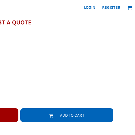
LOGIN
REGISTER
T A QUOTE
ADD TO CART