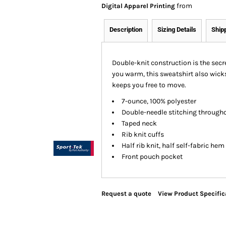
from
Digital Apparel Printing
Description
Sizing Details
Ship
Double-knit construction is the secr
you warm, this sweatshirt also wick
keeps you free to move.
7-ounce, 100% polyester
Double-needle stitching through
Taped neck
Rib knit cuffs
Half rib knit, half self-fabric hem
Front pouch pocket
Request a quote
View Product Specific