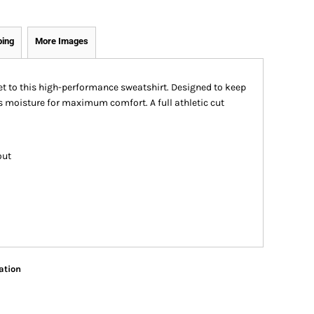
ping
More Images
et to this high-performance sweatshirt. Designed to keep
s moisture for maximum comfort. A full athletic cut
out
ation