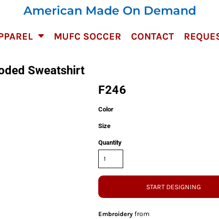
American Made On Demand
PPAREL
MUFC SOCCER
CONTACT
REQUES
oded Sweatshirt
F246
Color
Size
Quantity
START DESIGNING
from
Embroidery