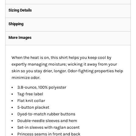
Sizing Details
Shipping
More Images
When the heat is on, this shirt helps you keep cool by
expertly managing moisture; wicking it away from your
skin so you stay drier, longer. Odor-fighting properties help
minimize odor.
3.8-ounce, 100% polyester
Tag-free label
Flat knit collar
5-button placket
Dyed-to-match rubber buttons
Double-needle sleeves and hem
Set-in sleeves with raglan accent
Princess seams in front and back