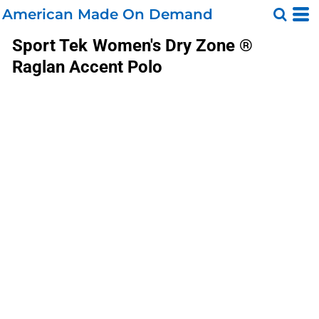
American Made On Demand
Sport Tek
Women's Dry Zone ®
Raglan Accent Polo