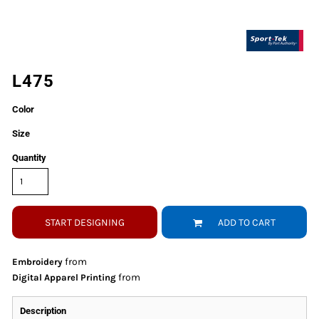
L475
Color
Size
Quantity
START DESIGNING
ADD TO CART
from
Embroidery
from
Digital Apparel Printing
Description