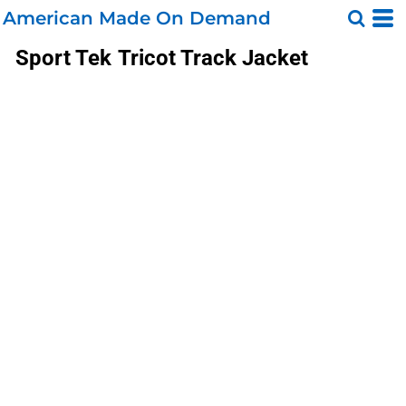
American Made On Demand
Sport Tek
Tricot Track Jacket