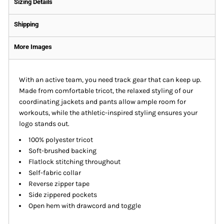
Sizing Details
Shipping
More Images
With an active team, you need track gear that can keep up.
Made from comfortable tricot, the relaxed styling of our
coordinating jackets and pants allow ample room for
workouts, while the athletic-inspired styling ensures your
logo stands out.
100% polyester tricot
Soft-brushed backing
Flatlock stitching throughout
Self-fabric collar
Reverse zipper tape
Side zippered pockets
Open hem with drawcord and toggle