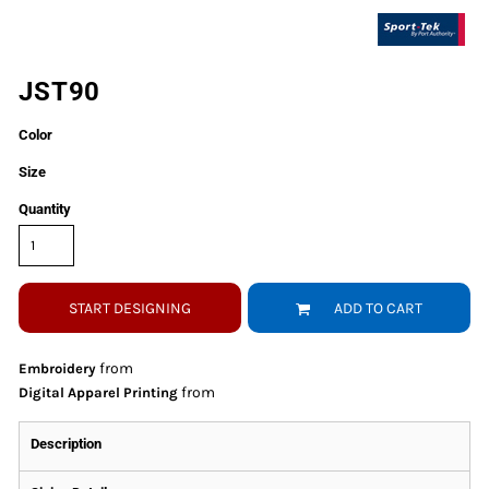
JST90
Color
Size
Quantity
START DESIGNING
ADD TO CART
from
Embroidery
from
Digital Apparel Printing
Description