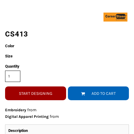
CS413
Color
Size
Quantity
START DESIGNING
ADD TO CART
from
Embroidery
from
Digital Apparel Printing
Description