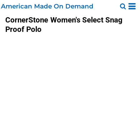
American Made On Demand
CornerStone
Women's Select Snag
Proof Polo