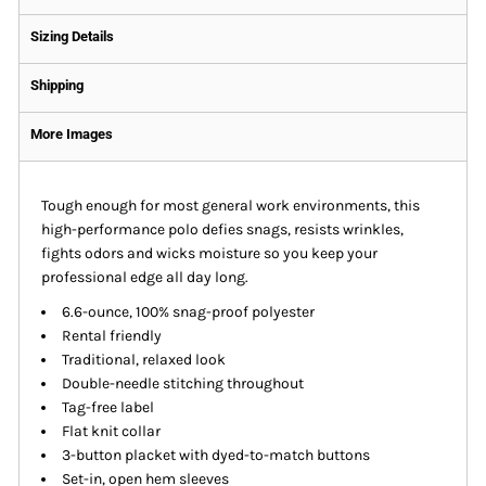
Sizing Details
Shipping
More Images
Tough enough for most general work environments, this
high-performance polo defies snags, resists wrinkles,
fights odors and wicks moisture so you keep your
professional edge all day long.
6.6-ounce, 100% snag-proof polyester
Rental friendly
Traditional, relaxed look
Double-needle stitching throughout
Tag-free label
Flat knit collar
3-button placket with dyed-to-match buttons
Set-in, open hem sleeves