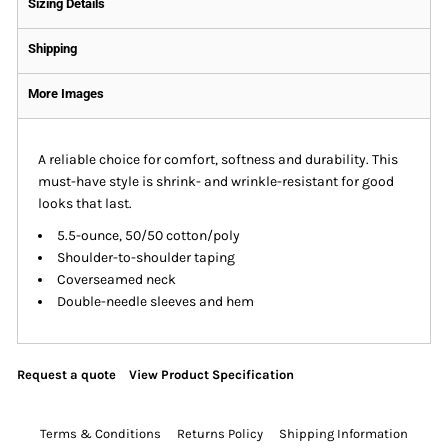
Sizing Details
Shipping
More Images
A reliable choice for comfort, softness and durability. This
must-have style is shrink- and wrinkle-resistant for good
looks that last.
5.5-ounce, 50/50 cotton/poly
Shoulder-to-shoulder taping
Coverseamed neck
Double-needle sleeves and hem
Request a quote
View Product Specification
Terms & Conditions
Returns Policy
Shipping Information