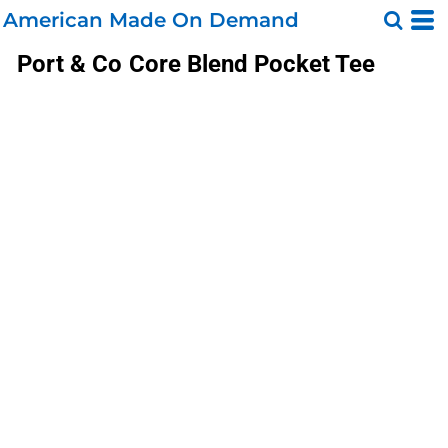
American Made On Demand
Port & Co
Core Blend Pocket Tee