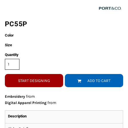
PC55P
Color
Size
Quantity
START DESIGNING
ADD TO CART
from
Embroidery
from
Digital Apparel Printing
Description