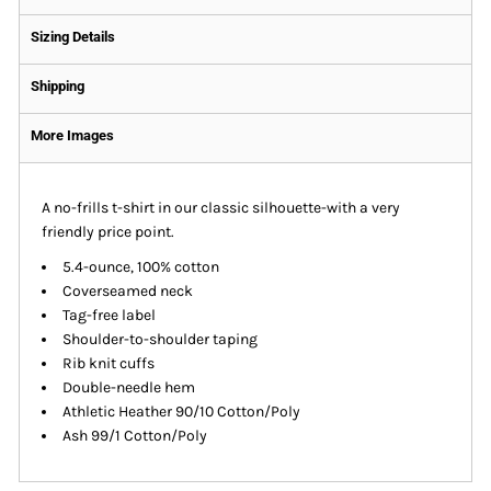
Sizing Details
Shipping
More Images
A no-frills t-shirt in our classic silhouette-with a very
friendly price point.
5.4-ounce, 100% cotton
Coverseamed neck
Tag-free label
Shoulder-to-shoulder taping
Rib knit cuffs
Double-needle hem
Athletic Heather 90/10 Cotton/Poly
Ash 99/1 Cotton/Poly