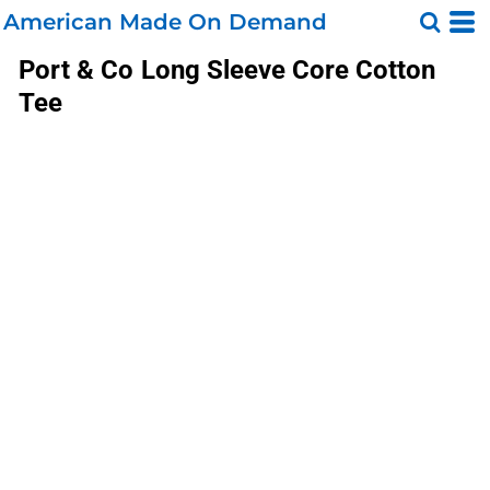
American Made On Demand
Port & Co
Long Sleeve Core Cotton
Tee