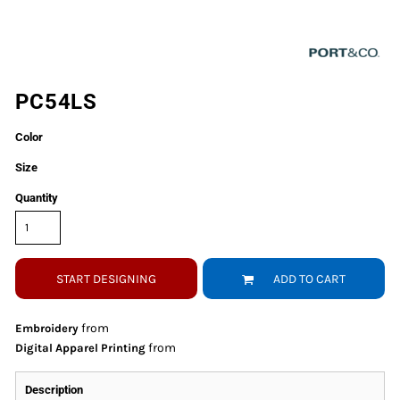
PC54LS
Color
Size
Quantity
START DESIGNING
ADD TO CART
from
Embroidery
from
Digital Apparel Printing
Description