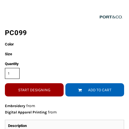
PC099
Color
Size
Quantity
START DESIGNING
ADD TO CART
from
Embroidery
from
Digital Apparel Printing
Description