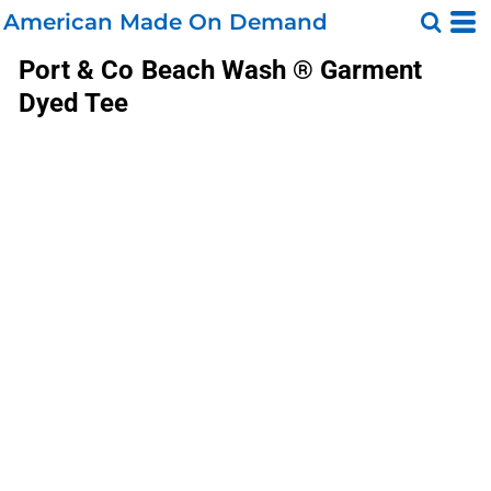
American Made On Demand
Port & Co
Beach Wash ® Garment
Dyed Tee