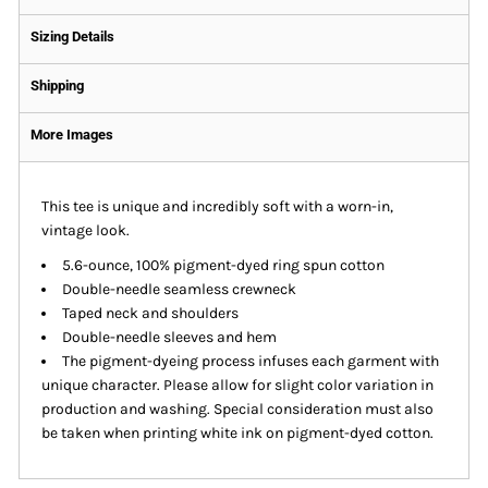
Sizing Details
Shipping
More Images
This tee is unique and incredibly soft with a worn-in,
vintage look.
5.6-ounce, 100% pigment-dyed ring spun cotton
Double-needle seamless crewneck
Taped neck and shoulders
Double-needle sleeves and hem
The pigment-dyeing process infuses each garment with
unique character. Please allow for slight color variation in
production and washing. Special consideration must also
be taken when printing white ink on pigment-dyed cotton.