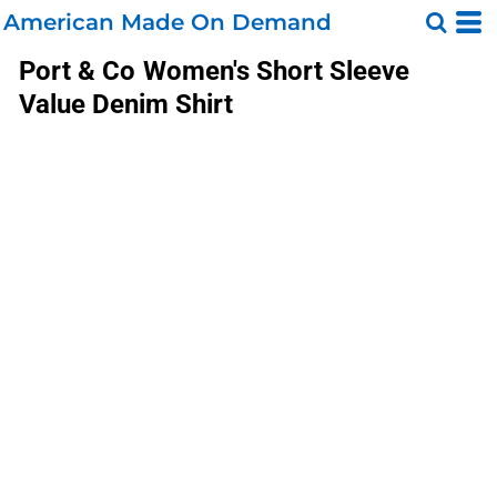
American Made On Demand
Port & Co
Women's Short Sleeve
Value Denim Shirt