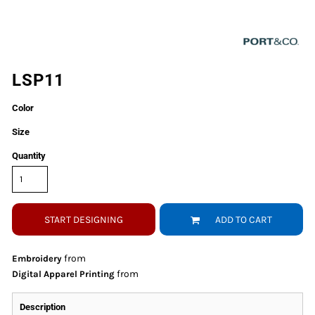
LSP11
Color
Size
Quantity
START DESIGNING
ADD TO CART
from
Embroidery
from
Digital Apparel Printing
Description