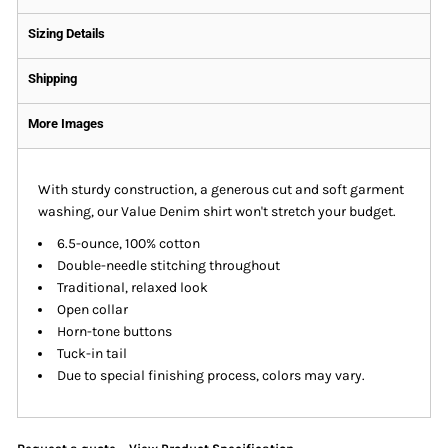
Sizing Details
Shipping
More Images
With sturdy construction, a generous cut and soft garment
washing, our Value Denim shirt won't stretch your budget.
6.5-ounce, 100% cotton
Double-needle stitching throughout
Traditional, relaxed look
Open collar
Horn-tone buttons
Tuck-in tail
Due to special finishing process, colors may vary.