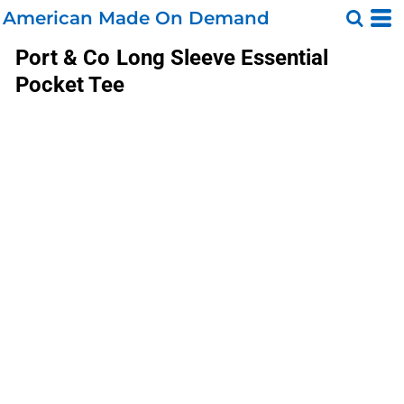
American Made On Demand
Port & Co
Long Sleeve Essential
Pocket Tee