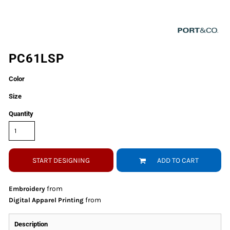
PC61LSP
Color
Size
Quantity
START DESIGNING
ADD TO CART
from
Embroidery
from
Digital Apparel Printing
Description