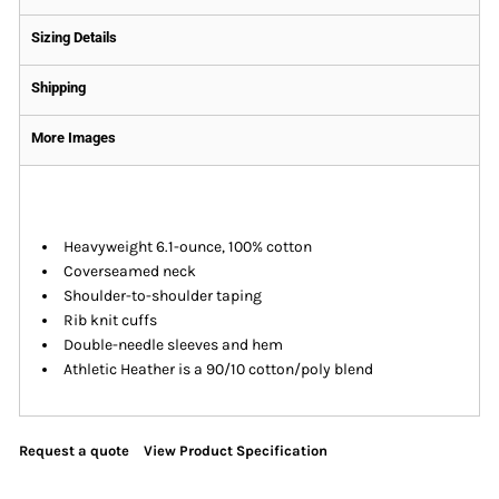
Sizing Details
Shipping
More Images
Heavyweight 6.1-ounce, 100% cotton
Coverseamed neck
Shoulder-to-shoulder taping
Rib knit cuffs
Double-needle sleeves and hem
Athletic Heather is a 90/10 cotton/poly blend
Request a quote
View Product Specification