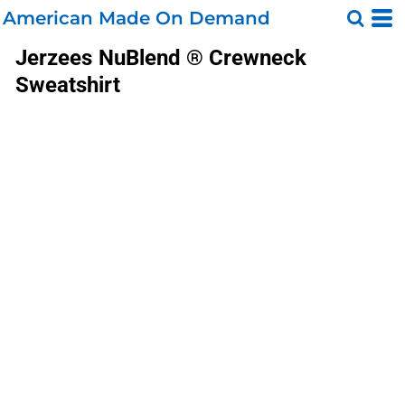
American Made On Demand
Jerzees
NuBlend ® Crewneck
Sweatshirt