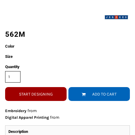
562M
Color
Size
Quantity
START DESIGNING
ADD TO CART
from
Embroidery
from
Digital Apparel Printing
Description