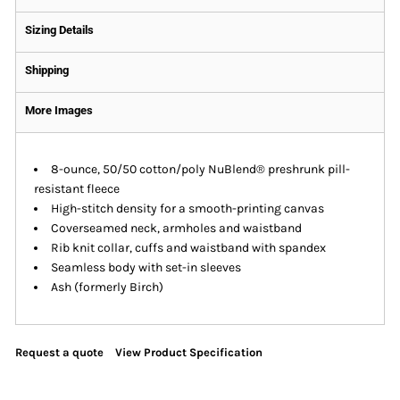
Sizing Details
Shipping
More Images
8-ounce, 50/50 cotton/poly NuBlend® preshrunk pill-
resistant fleece
High-stitch density for a smooth-printing canvas
Coverseamed neck, armholes and waistband
Rib knit collar, cuffs and waistband with spandex
Seamless body with set-in sleeves
Ash (formerly Birch)
Request a quote
View Product Specification