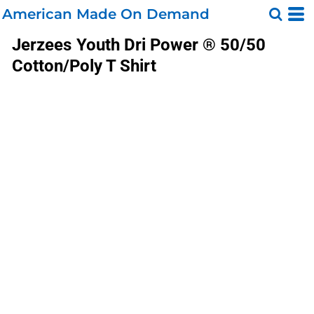
American Made On Demand
Jerzees
Youth Dri Power ® 50/50
Cotton/Poly T Shirt