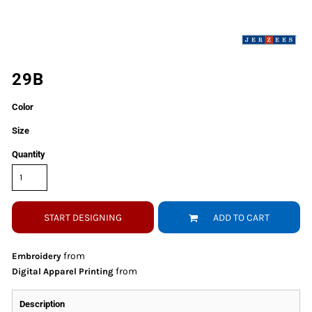
29B
Color
Size
Quantity
START DESIGNING
ADD TO CART
from
Embroidery
from
Digital Apparel Printing
Description