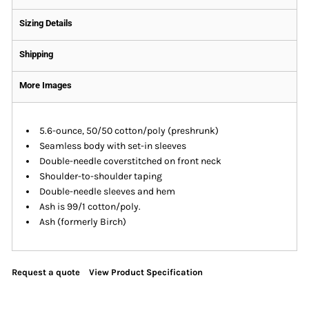
Sizing Details
Shipping
More Images
5.6-ounce, 50/50 cotton/poly (preshrunk)
Seamless body with set-in sleeves
Double-needle coverstitched on front neck
Shoulder-to-shoulder taping
Double-needle sleeves and hem
Ash is 99/1 cotton/poly.
Ash (formerly Birch)
Request a quote
View Product Specification