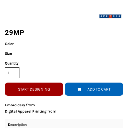
29MP
Color
Size
Quantity
START DESIGNING
ADD TO CART
from
Embroidery
from
Digital Apparel Printing
Description