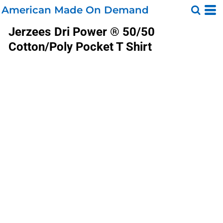
American Made On Demand
Jerzees
Dri Power ® 50/50
Cotton/Poly Pocket T Shirt