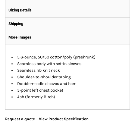
Sizing Details
Shipping
More Images
5.6-ounce, 50/50 cotton/poly (preshrunk)
Seamless body with set-in sleeves
Seamless rib knit neck
Shoulder-to-shoulder taping
Double-needle sleeves and hem
5-point left chest pocket
Ash (formerly Birch)
Request a quote
View Product Specification