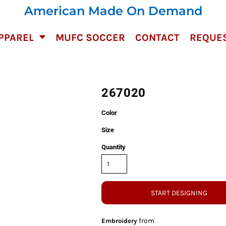
American Made On Demand
PPAREL
MUFC SOCCER
CONTACT
REQUES
267020
Color
Size
Quantity
START DESIGNING
from
Embroidery