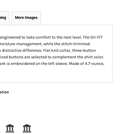
ping
More Images
engineered to take comfort to the next level. The Dri-FIT
r moisture management, while the stitch-trimmed
istinctive difference. Flat knit collar, three-button
ized buttons are selected to complement the shirt color.
k is embroidered on the left sleeve. Made of 4.7-ounce,
ation