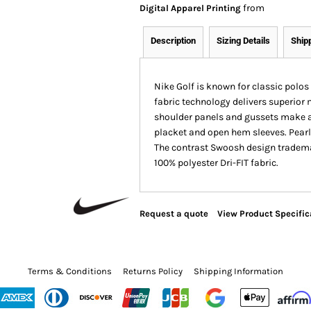
from
Digital Apparel Printing
Description
Sizing Details
Ship
Nike Golf is known for classic polos 
fabric technology delivers superio
shoulder panels and gussets make a d
placket and open hem sleeves. Pearl
The contrast Swoosh design trademar
100% polyester Dri-FIT fabric.
Request a quote
View Product Specific
Terms & Conditions
Returns Policy
Shipping Information