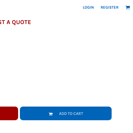
LOGIN
REGISTER
T A QUOTE
ADD TO CART