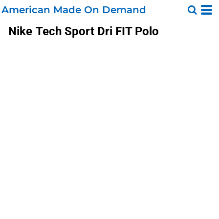
American Made On Demand
Nike
Tech Sport Dri FIT Polo