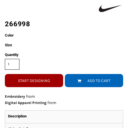
266998
Color
Size
Quantity
START DESIGNING
ADD TO CART
from
Embroidery
from
Digital Apparel Printing
Description