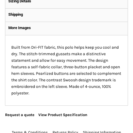
Sizing Details
Shipping
More Images
Built from Dri-FIT fabric, this polo helps keep you cool and
dry. The stitch-trimmed gussets make a distinctive
statement and allow for easy movement. The design
features a self-fabric collar, three-button placket and open
hem sleeves. Pearlized buttons are selected to complement
the shirt color. The contrast Swoosh design trademark is
embroidered on the left sleeve. Made of 4-ounce, 100%
polyester.
Request a quote
View Product Specification
Terms & Conditions
Returns Policy
Shipping Information