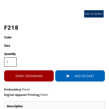
F218
Color
Size
Quantity
START DESIGNING
ADD TO CART
from
Embroidery
from
Digital Apparel Printing
Description