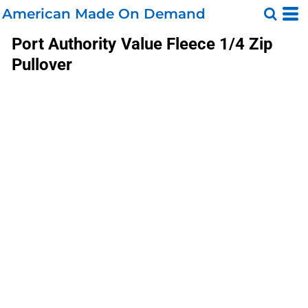
American Made On Demand
Port Authority
Value Fleece 1/4 Zip
Pullover