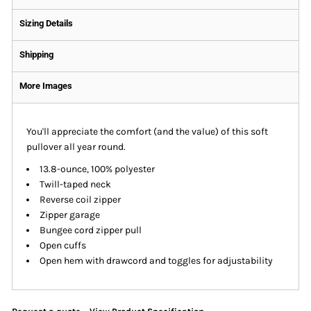
Sizing Details
Shipping
More Images
You'll appreciate the comfort (and the value) of this soft
pullover all year round.
13.8-ounce, 100% polyester
Twill-taped neck
Reverse coil zipper
Zipper garage
Bungee cord zipper pull
Open cuffs
Open hem with drawcord and toggles for adjustability