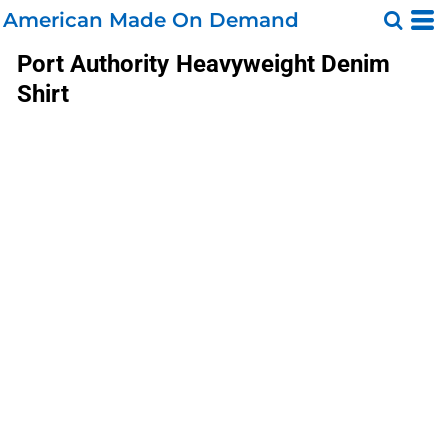
American Made On Demand
Port Authority
Heavyweight Denim
Shirt