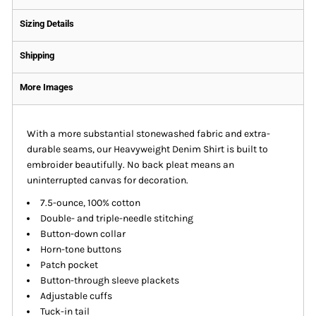
Sizing Details
Shipping
More Images
With a more substantial stonewashed fabric and extra-
durable seams, our Heavyweight Denim Shirt is built to
embroider beautifully. No back pleat means an
uninterrupted canvas for decoration.
7.5-ounce, 100% cotton
Double- and triple-needle stitching
Button-down collar
Horn-tone buttons
Patch pocket
Button-through sleeve plackets
Adjustable cuffs
Tuck-in tail