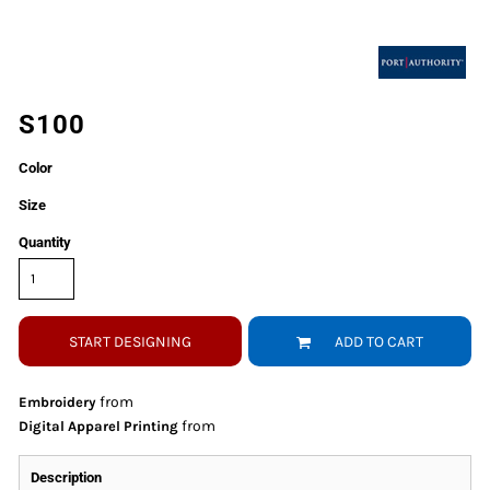
S100
Color
Size
Quantity
START DESIGNING
ADD TO CART
from
Embroidery
from
Digital Apparel Printing
Description