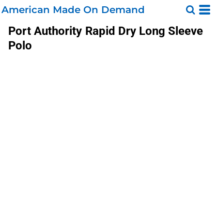
American Made On Demand
Port Authority
Rapid Dry Long Sleeve
Polo