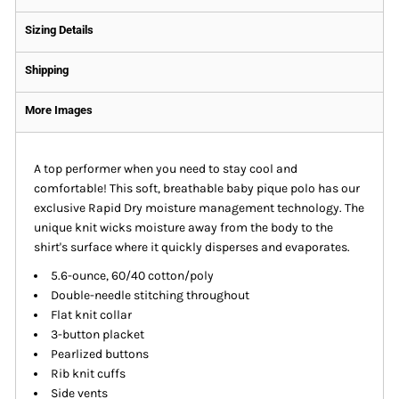
Sizing Details
Shipping
More Images
A top performer when you need to stay cool and
comfortable! This soft, breathable baby pique polo has our
exclusive Rapid Dry moisture management technology. The
unique knit wicks moisture away from the body to the
shirt's surface where it quickly disperses and evaporates.
5.6-ounce, 60/40 cotton/poly
Double-needle stitching throughout
Flat knit collar
3-button placket
Pearlized buttons
Rib knit cuffs
Side vents