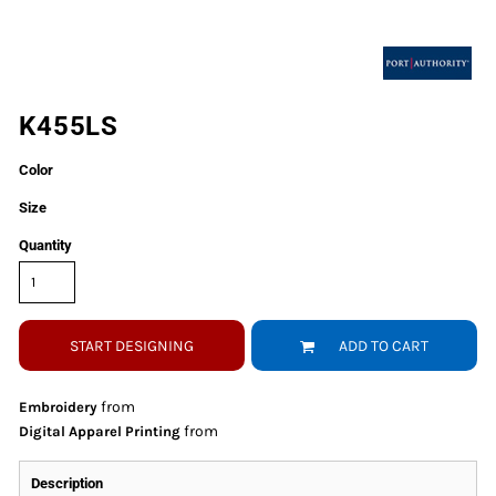
K455LS
Color
Size
Quantity
START DESIGNING
ADD TO CART
from
Embroidery
from
Digital Apparel Printing
Description