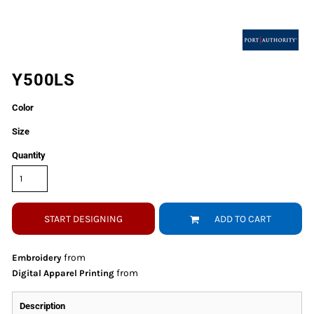
Y500LS
Color
Size
Quantity
START DESIGNING
ADD TO CART
from
Embroidery
from
Digital Apparel Printing
Description