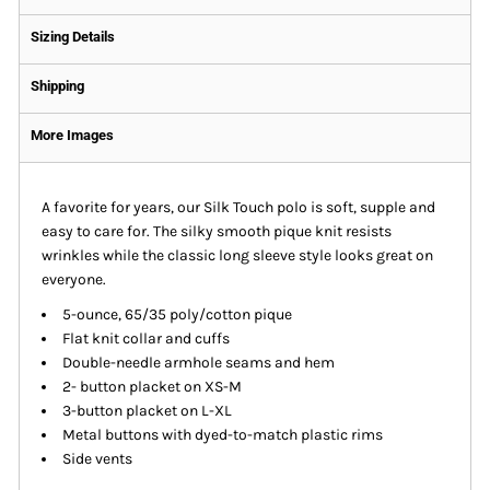
Sizing Details
Shipping
More Images
A favorite for years, our Silk Touch polo is soft, supple and
easy to care for. The silky smooth pique knit resists
wrinkles while the classic long sleeve style looks great on
everyone.
5-ounce, 65/35 poly/cotton pique
Flat knit collar and cuffs
Double-needle armhole seams and hem
2- button placket on XS-M
3-button placket on L-XL
Metal buttons with dyed-to-match plastic rims
Side vents