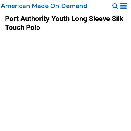
American Made On Demand
Port Authority
Youth Long Sleeve Silk
Touch Polo