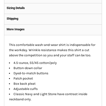
Sizing Details
Shipping
More Images
This comfortable wash-and-wear shirt is indispensable for
the workday. Wrinkle resistance makes this shirt a cut
above the competition so you and your staff can be too.
4.5-ounce, 55/45 cotton/poly
Button-down collar
Dyed-to-match buttons
Patch pocket
Box back pleat
Adjustable cuffs
Classic Navy and Light Stone have contrast inside
neckband only.