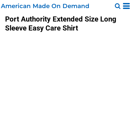
American Made On Demand
Port Authority
Extended Size Long
Sleeve Easy Care Shirt