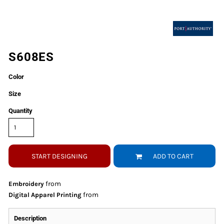
S608ES
Color
Size
Quantity
START DESIGNING
ADD TO CART
from
Embroidery
from
Digital Apparel Printing
Description