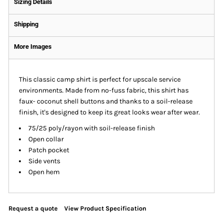
Sizing Details
Shipping
More Images
This classic camp shirt is perfect for upscale service
environments. Made from no-fuss fabric, this shirt has
faux- coconut shell buttons and thanks to a soil-release
finish, it's designed to keep its great looks wear after wear.
75/25 poly/rayon with soil-release finish
Open collar
Patch pocket
Side vents
Open hem
Request a quote
View Product Specification