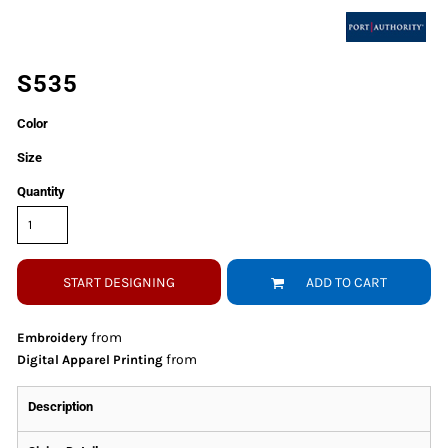
S535
Color
Size
Quantity
START DESIGNING
ADD TO CART
from
Embroidery
from
Digital Apparel Printing
Description