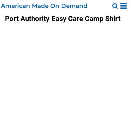
American Made On Demand
Port Authority
Easy Care Camp Shirt