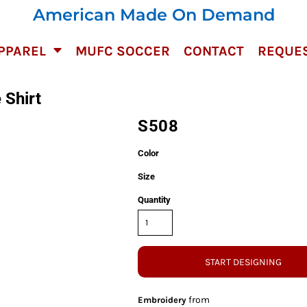
American Made On Demand
PPAREL
MUFC SOCCER
CONTACT
REQUES
 Shirt
S508
Color
Size
Quantity
START DESIGNING
from
Embroidery