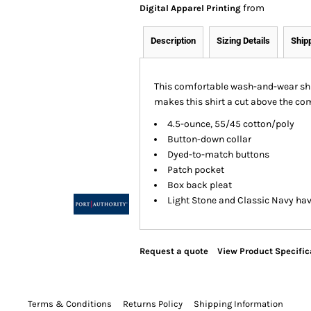
from
Digital Apparel Printing
Description
Sizing Details
Ship
This comfortable wash-and-wear shir
makes this shirt a cut above the com
4.5-ounce, 55/45 cotton/poly
Button-down collar
Dyed-to-match buttons
Patch pocket
Box back pleat
Light Stone and Classic Navy hav
Request a quote
View Product Specific
Terms & Conditions
Returns Policy
Shipping Information