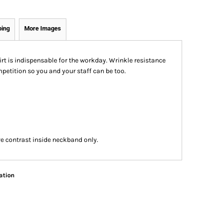
ping
More Images
t is indispensable for the workday. Wrinkle resistance
petition so you and your staff can be too.
e contrast inside neckband only.
ation