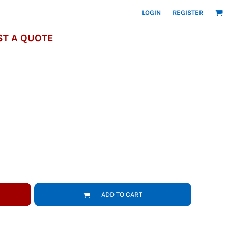
LOGIN
REGISTER
T A QUOTE
ADD TO CART