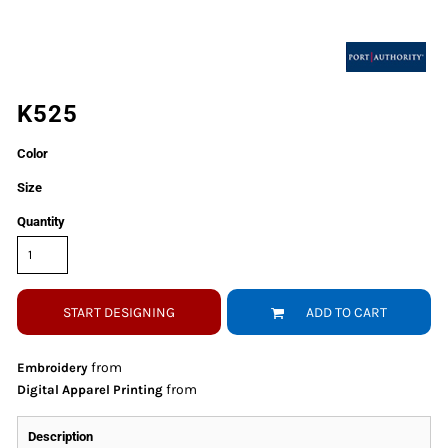
K525
Color
Size
Quantity
START DESIGNING
ADD TO CART
from
Embroidery
from
Digital Apparel Printing
Description