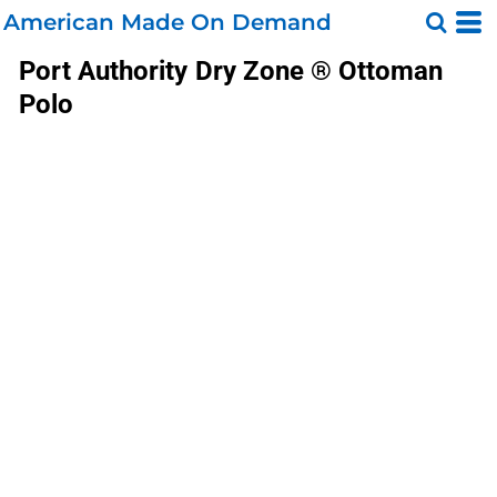
American Made On Demand
Port Authority
Dry Zone ® Ottoman
Polo