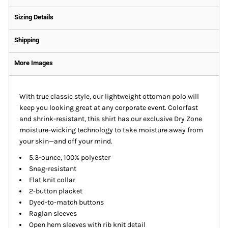
Sizing Details
Shipping
More Images
With true classic style, our lightweight ottoman polo will
keep you looking great at any corporate event. Colorfast
and shrink-resistant, this shirt has our exclusive Dry Zone
moisture-wicking technology to take moisture away from
your skin—and off your mind.
5.3-ounce, 100% polyester
Snag-resistant
Flat knit collar
2-button placket
Dyed-to-match buttons
Raglan sleeves
Open hem sleeves with rib knit detail