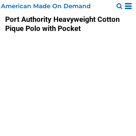
American Made On Demand
Port Authority
Heavyweight Cotton
Pique Polo with Pocket