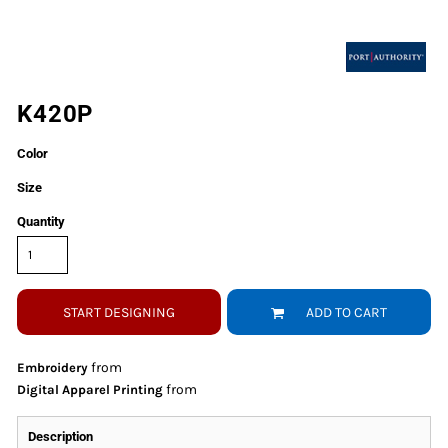
K420P
Color
Size
Quantity
START DESIGNING
ADD TO CART
from
Embroidery
from
Digital Apparel Printing
Description