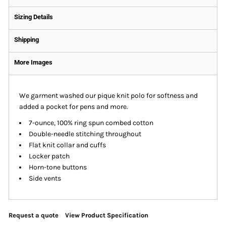
Sizing Details
Shipping
More Images
We garment washed our pique knit polo for softness and
added a pocket for pens and more.
7-ounce, 100% ring spun combed cotton
Double-needle stitching throughout
Flat knit collar and cuffs
Locker patch
Horn-tone buttons
Side vents
Request a quote
View Product Specification